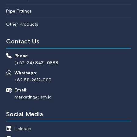
Pipe Fittings
Other Products
Contact Us
Phone
:
(+62-24) 8431-0888
Whatsapp
:
+62 811-2612-000
Email
:
marketing@lsm.id
Social Media
Linkedin