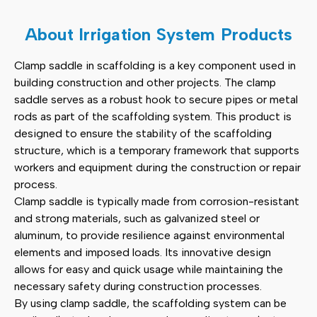
Clamp Saddle
(2)
About Irrigation System Products
Scaffolding Accessories
(11)
Clamp saddle in scaffolding is a key component used in
building construction and other projects. The clamp
Pipe Fittings
(12)
saddle serves as a robust hook to secure pipes or metal
rods as part of the scaffolding system. This product is
Other Products
(3)
designed to ensure the stability of the scaffolding
structure, which is a temporary framework that supports
workers and equipment during the construction or repair
process.
Clamp saddle is typically made from corrosion-resistant
and strong materials, such as galvanized steel or
aluminum, to provide resilience against environmental
elements and imposed loads. Its innovative design
allows for easy and quick usage while maintaining the
necessary safety during construction processes.
By using clamp saddle, the scaffolding system can be