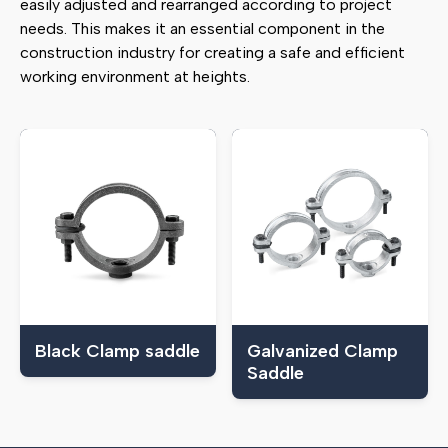
easily adjusted and rearranged according to project
needs. This makes it an essential component in the
construction industry for creating a safe and efficient
working environment at heights.
Black Clamp saddle
Galvanized Clamp
Saddle