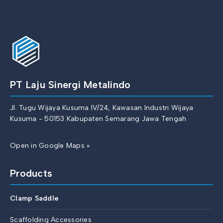
PT Laju Sinergi Metalindo
Jl. Tugu Wijaya Kusuma IV/24, Kawasan Industri Wijaya
Kusuma - 50153 Kabupaten Semarang Jawa Tengah
Open in Google Maps »
Products
Clamp Saddle
Scaffolding Accessories