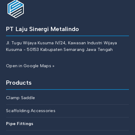
PT Laju Sinergi Metalindo
Jl. Tugu Wijaya Kusuma IV/24, Kawasan Industri Wijaya
Kusuma - 50153 Kabupaten Semarang Jawa Tengah
Open in Google Maps »
Products
Clamp Saddle
Scaffolding Accessories
Pipe Fittings