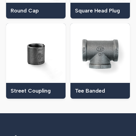
Round Cap
Square Head Plug
Street Coupling
Tee Banded