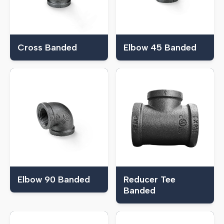
Cross Banded
Elbow 45 Banded
Elbow 90 Banded
Reducer Tee
Banded