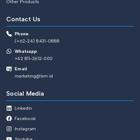
Other Products
Contact Us
Phone
:
(+62-24) 8431-0888
Whatsapp
:
+62 811-2612-000
Email
:
marketing@lsm.id
Social Media
Linkedin
Facebook
Instagram
Youtube