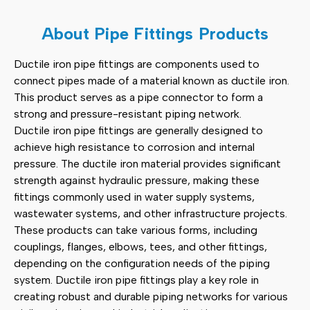
Clamp Saddle
(2)
About Pipe Fittings Products
Scaffolding Accessories
(11)
Ductile iron pipe fittings are components used to
connect pipes made of a material known as ductile iron.
Pipe Fittings
(12)
This product serves as a pipe connector to form a
strong and pressure-resistant piping network.
Other Products
(3)
Ductile iron pipe fittings are generally designed to
achieve high resistance to corrosion and internal
pressure. The ductile iron material provides significant
strength against hydraulic pressure, making these
fittings commonly used in water supply systems,
wastewater systems, and other infrastructure projects.
These products can take various forms, including
couplings, flanges, elbows, tees, and other fittings,
depending on the configuration needs of the piping
system. Ductile iron pipe fittings play a key role in
creating robust and durable piping networks for various