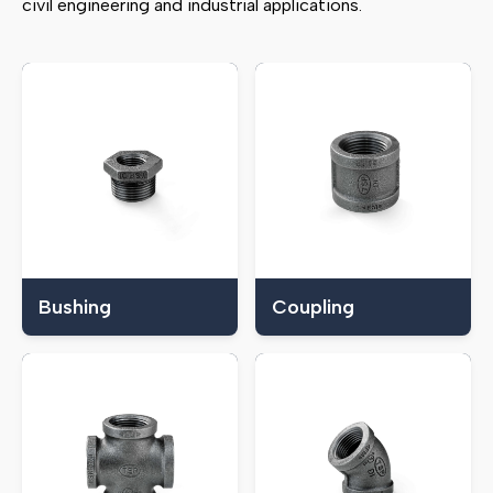
civil engineering and industrial applications.
Bushing
Coupling