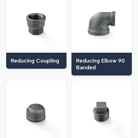
Reducing Coupling
Reducing Elbow 90
Banded