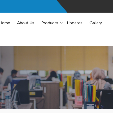
Home
About Us
Products
Updates
Gallery