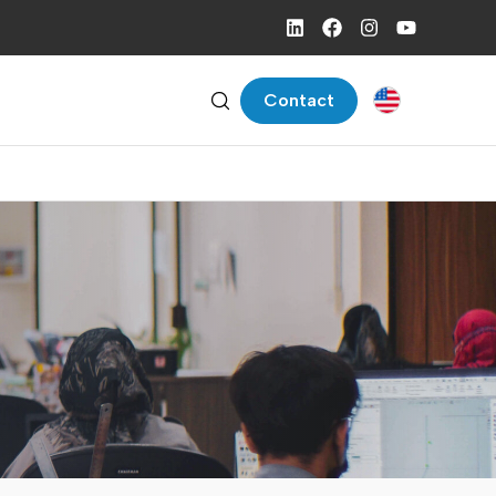
Contact