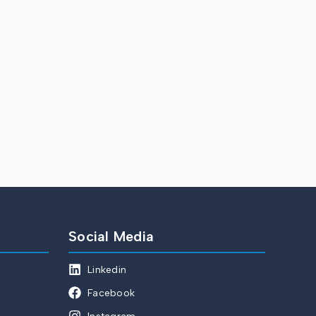
Social Media
Linkedin
Facebook