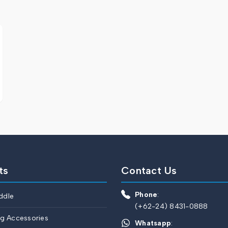
ts
Contact Us
Phone
:
ddle
(+62-24) 8431-0888
ng Accessories
Whatsapp
: