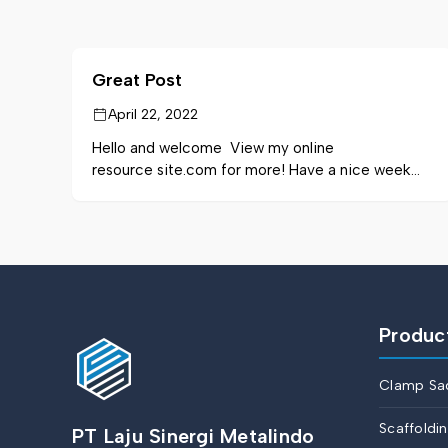
Great Post
April 22, 2022
Hello and welcome View my online
resource site.com for more! Have a nice week
and stay out.
Produc
Clamp Sa
Scaffoldi
PT Laju Sinergi Metalindo