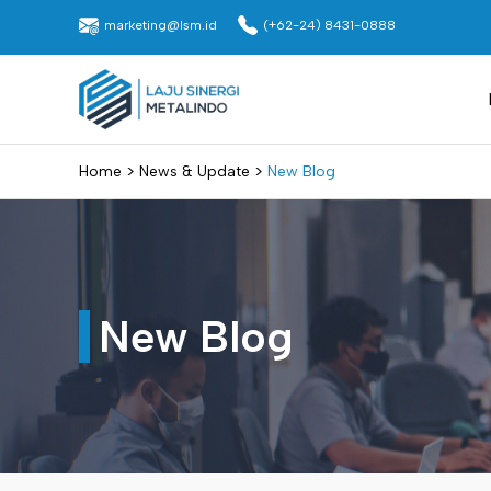
Skip
marketing@lsm.id
(+62-24) 8431-0888
to
content
Laju Sinergi Metalindo
>
>
Home
News & Update
New Blog
New Blog