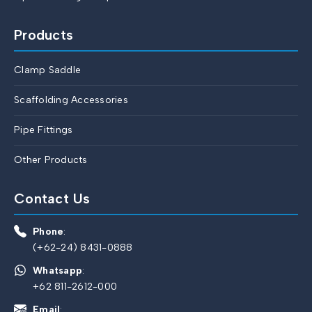
Products
Clamp Saddle
Scaffolding Accessories
Pipe Fittings
Other Products
Contact Us
Phone
:
(+62-24) 8431-0888
Whatsapp
:
+62 811-2612-000
Email
: