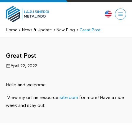
Skip
to
content
>
>
>
Home
News & Update
New Blog
Great Post
Great Post
April 22, 2022
Hello and welcome
View my online resource
site.com
for more! Have a nice
week and stay out.