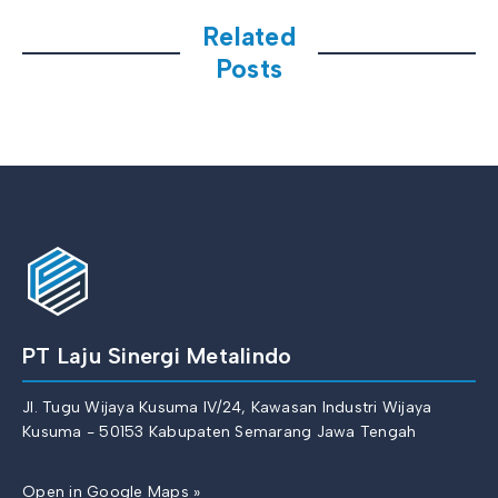
Related
Posts
PT Laju Sinergi Metalindo
Jl. Tugu Wijaya Kusuma IV/24, Kawasan Industri Wijaya
Kusuma - 50153 Kabupaten Semarang Jawa Tengah
Open in Google Maps »