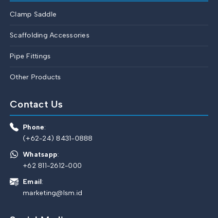
Clamp Saddle
Scaffolding Accessories
Pipe Fittings
Other Products
Contact Us
Phone
:
(+62-24) 8431-0888
Whatsapp
:
+62 811-2612-000
Email
:
marketing@lsm.id