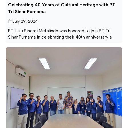
Celebrating 40 Years of Cultural Heritage with PT
Tri Sinar Purnama
July 29, 2024
PT. Laju Sinergi Metalindo was honored to join PT Tri
Sinar Purnama in celebrating their 40th anniversary a
beautiful tribute to Indonesia’s rich cultural heritage.
From traditional attire to enchanting Angklung
performances, the day was filled with pride and joy.
Here’s to cherishing and celebrating our cultural
diversity together for many more years!
#CulturalHeritage […]