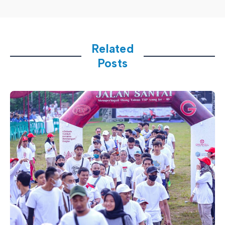
Related
Posts