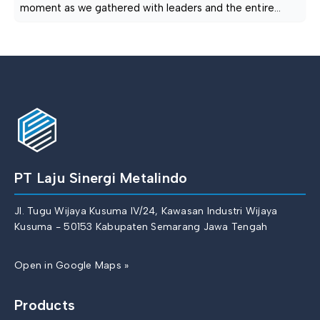
moment as we gathered with leaders and the entire
management team for an iftar event. The collective
spirit that arose serves as our driving force to continue
creating and inspiring! PT. LAJU SINERGI METALINDO —
Produsen & Pabrik Besi Cor, Cast Iron, Ductile Iron
Semarang◉ Alamat […]
PT Laju Sinergi Metalindo
Jl. Tugu Wijaya Kusuma IV/24, Kawasan Industri Wijaya
Kusuma - 50153 Kabupaten Semarang Jawa Tengah
Open in Google Maps »
Products