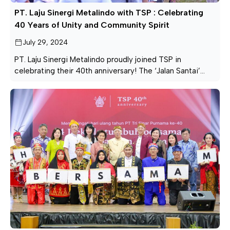
PT. Laju Sinergi Metalindo with TSP : Celebrating
40 Years of Unity and Community Spirit
July 29, 2024
PT. Laju Sinergi Metalindo proudly joined TSP in
celebrating their 40th anniversary! The ‘Jalan Santai’
event was a wonderful display of unity and community
spirit, bringing everyone together for a day of fun and
connection. We extend our heartfelt thanks to all who
came out to celebrate with us. Here’s to many more
years of […]