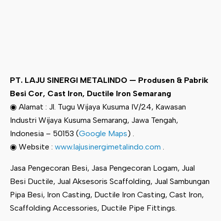
PT. LAJU SINERGI METALINDO — Produsen & Pabrik
Besi Cor, Cast Iron, Ductile Iron Semarang
◉ Alamat : Jl. Tugu Wijaya Kusuma IV/24, Kawasan
Industri Wijaya Kusuma Semarang, Jawa Tengah,
Indonesia – 50153 (
Google Maps
) .
◉ Website :
www.lajusinergimetalindo.com
.
Jasa Pengecoran Besi, Jasa Pengecoran Logam, Jual
Besi Ductile, Jual Aksesoris Scaffolding, Jual Sambungan
Pipa Besi, Iron Casting, Ductile Iron Casting, Cast Iron,
Scaffolding Accessories, Ductile Pipe Fittings.