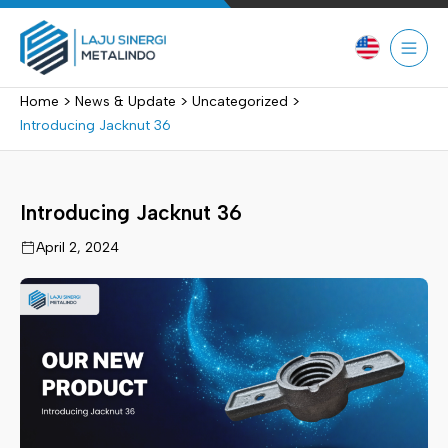
Skip
to
content
>
>
>
Home
News & Update
Uncategorized
Introducing Jacknut 36
Introducing Jacknut 36
April 2, 2024