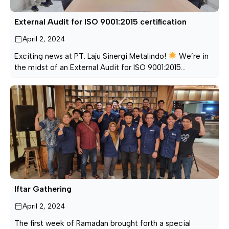
External Audit for ISO 9001:2015 certification
April 2, 2024
Exciting news at PT. Laju Sinergi Metalindo!
We’re in
the midst of an External Audit for ISO 9001:2015
certification. This isn’t just a routine check; it’s a
dynamic step forward in our pursuit of excellence. Brace
yourselves for a journey where quality meets innovation!
PT. LAJU SINERGI METALINDO — Produsen & Pabrik
Besi […]
Iftar Gathering
April 2, 2024
The first week of Ramadan brought forth a special