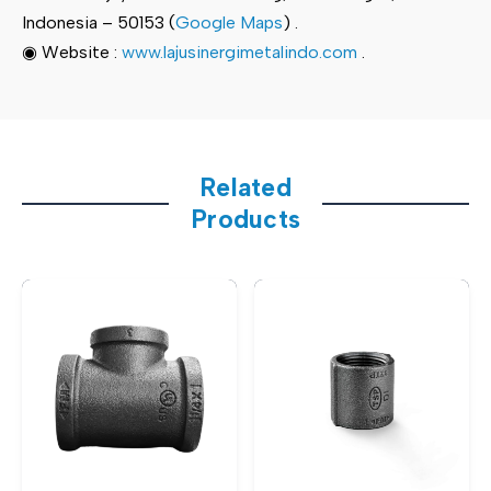
Indonesia – 50153 (
Google Maps
) .
◉ Website :
www.lajusinergimetalindo.com
.
Related
Products