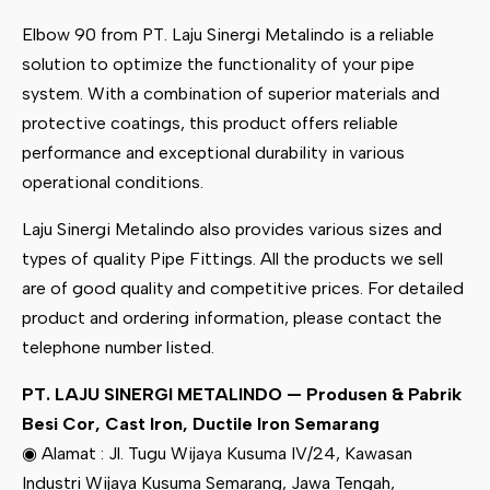
Elbow 90 from PT. Laju Sinergi Metalindo is a reliable
solution to optimize the functionality of your pipe
system. With a combination of superior materials and
protective coatings, this product offers reliable
performance and exceptional durability in various
operational conditions.
Laju Sinergi Metalindo also provides various sizes and
types of quality Pipe Fittings. All the products we sell
are of good quality and competitive prices. For detailed
product and ordering information, please contact the
telephone number listed.
PT. LAJU SINERGI METALINDO — Produsen & Pabrik
Besi Cor, Cast Iron, Ductile Iron Semarang
◉ Alamat : Jl. Tugu Wijaya Kusuma IV/24, Kawasan
Industri Wijaya Kusuma Semarang, Jawa Tengah,