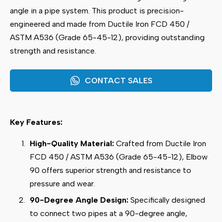
angle in a pipe system. This product is precision-
engineered and made from Ductile Iron FCD 450 /
ASTM A536 (Grade 65-45-12), providing outstanding
strength and resistance.
CONTACT SALES
Key Features:
High-Quality Material:
Crafted from Ductile Iron
FCD 450 / ASTM A536 (Grade 65-45-12), Elbow
90 offers superior strength and resistance to
pressure and wear.
90-Degree Angle Design:
Specifically designed
to connect two pipes at a 90-degree angle,