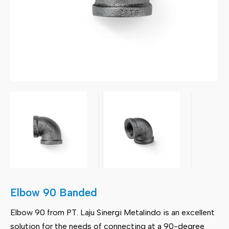
Elbow 90 Banded
Elbow 90 from PT. Laju Sinergi Metalindo is an excellent
solution for the needs of connecting at a 90-degree