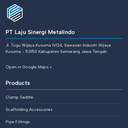
PT Laju Sinergi Metalindo
Jl. Tugu Wijaya Kusuma IV/24, Kawasan Industri Wijaya
Kusuma - 50153 Kabupaten Semarang Jawa Tengah
Open in Google Maps »
Products
Clamp Saddle
Scaffolding Accessories
Pipe Fittings