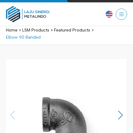
Skip
to
content
>
>
>
Home
LSM Products
Featured Products
Elbow 90 Banded