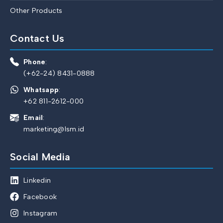
Other Products
Contact Us
Phone
:
(+62-24) 8431-0888
Whatsapp
:
+62 811-2612-000
Email
:
marketing@lsm.id
Social Media
Linkedin
Facebook
Instagram