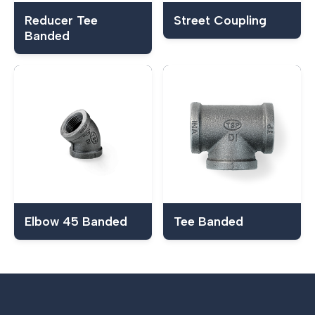
Reducer Tee
Street Coupling
Banded
Elbow 45 Banded
Tee Banded