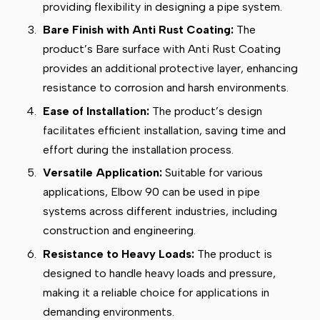
providing flexibility in designing a pipe system.
Bare Finish with Anti Rust Coating:
The
product’s Bare surface with Anti Rust Coating
provides an additional protective layer, enhancing
resistance to corrosion and harsh environments.
Ease of Installation:
The product’s design
facilitates efficient installation, saving time and
effort during the installation process.
Versatile Application:
Suitable for various
applications, Elbow 90 can be used in pipe
systems across different industries, including
construction and engineering.
Resistance to Heavy Loads:
The product is
designed to handle heavy loads and pressure,
making it a reliable choice for applications in
demanding environments.