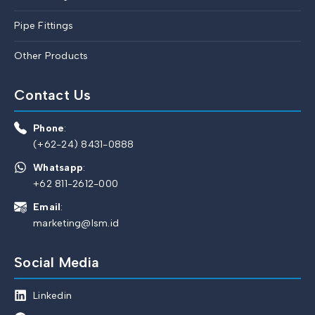
Pipe Fittings
Other Products
Contact Us
Phone
:
(+62-24) 8431-0888
Whatsapp
:
+62 811-2612-000
Email
:
marketing@lsm.id
Social Media
Linkedin