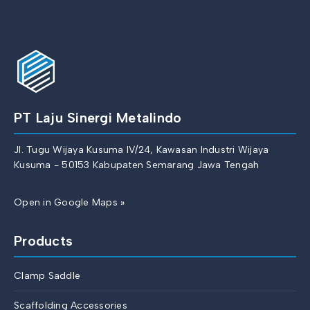
PT Laju Sinergi Metalindo
Jl. Tugu Wijaya Kusuma IV/24, Kawasan Industri Wijaya
Kusuma - 50153 Kabupaten Semarang Jawa Tengah
Open in Google Maps »
Products
Clamp Saddle
Scaffolding Accessories