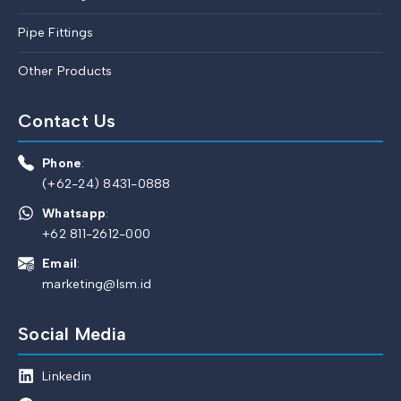
Pipe Fittings
Other Products
Contact Us
Phone
:
(+62-24) 8431-0888
Whatsapp
:
+62 811-2612-000
Email
:
marketing@lsm.id
Social Media
Linkedin