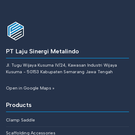
PT Laju Sinergi Metalindo
Jl. Tugu Wijaya Kusuma IV/24, Kawasan Industri Wijaya
Kusuma - 50153 Kabupaten Semarang Jawa Tengah
Open in Google Maps »
Products
Clamp Saddle
Scaffolding Accessories