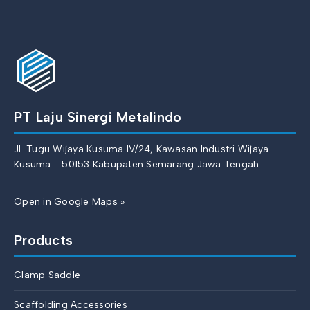
PT Laju Sinergi Metalindo
Jl. Tugu Wijaya Kusuma IV/24, Kawasan Industri Wijaya
Kusuma - 50153 Kabupaten Semarang Jawa Tengah
Open in Google Maps »
Products
Clamp Saddle
Scaffolding Accessories