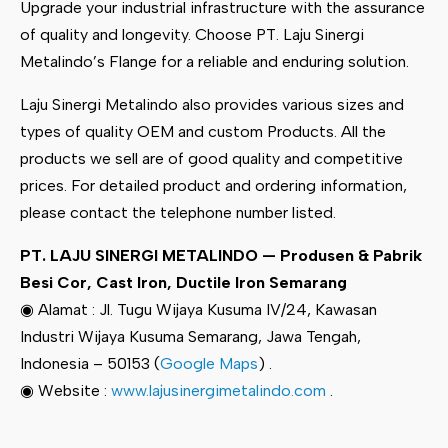
Upgrade your industrial infrastructure with the assurance
of quality and longevity. Choose PT. Laju Sinergi
Metalindo’s Flange for a reliable and enduring solution.
Laju Sinergi Metalindo also provides various sizes and
types of quality OEM and custom Products. All the
products we sell are of good quality and competitive
prices. For detailed product and ordering information,
please contact the telephone number listed.
PT. LAJU SINERGI METALINDO — Produsen & Pabrik
Besi Cor, Cast Iron, Ductile Iron Semarang
◉ Alamat : Jl. Tugu Wijaya Kusuma IV/24, Kawasan
Industri Wijaya Kusuma Semarang, Jawa Tengah,
Indonesia – 50153 (
Google Maps
) .
◉ Website :
www.lajusinergimetalindo.com
.