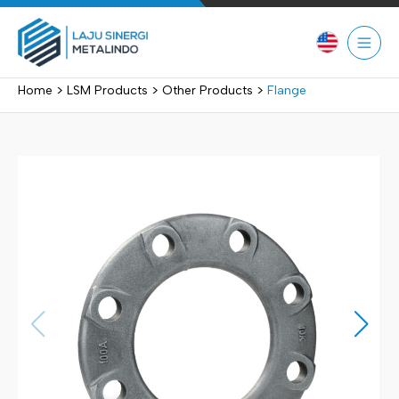
Skip
to
content
>
>
>
Home
LSM Products
Other Products
Flange