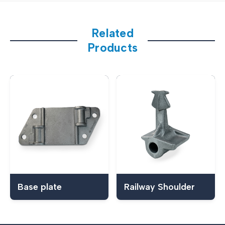
Related
Products
Base plate
Railway Shoulder