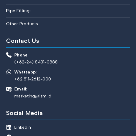
Pipe Fittings
Other Products
Contact Us
Phone
:
(+62-24) 8431-0888
Whatsapp
:
+62 811-2612-000
Email
:
marketing@lsm.id
Social Media
Linkedin