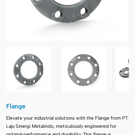
Flange
Elevate your industrial solutions with the Flange from PT.
Laju Sinergi Metalindo, meticulously engineered for
optimal performance and durability. This flange is