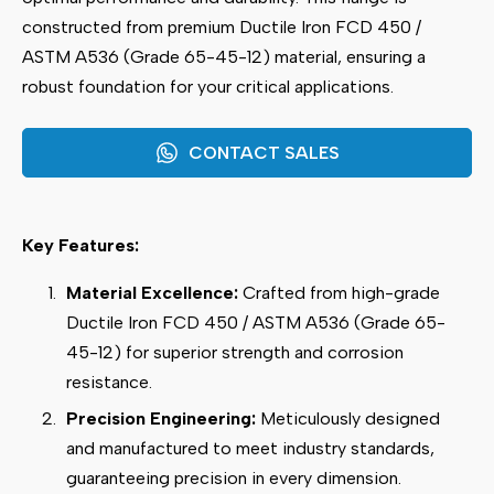
constructed from premium Ductile Iron FCD 450 /
ASTM A536 (Grade 65-45-12) material, ensuring a
robust foundation for your critical applications.
CONTACT SALES
Key Features:
Material Excellence:
Crafted from high-grade
Ductile Iron FCD 450 / ASTM A536 (Grade 65-
45-12) for superior strength and corrosion
resistance.
Precision Engineering:
Meticulously designed
and manufactured to meet industry standards,
guaranteeing precision in every dimension.