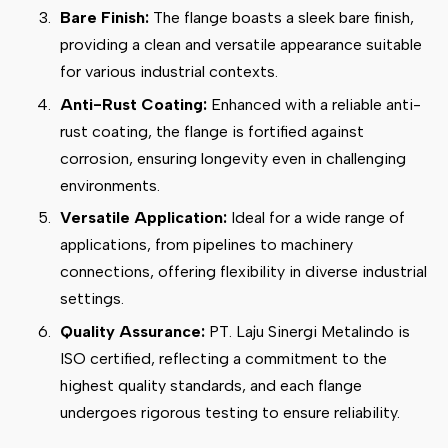
Bare Finish:
The flange boasts a sleek bare finish,
providing a clean and versatile appearance suitable
for various industrial contexts.
Anti-Rust Coating:
Enhanced with a reliable anti-
rust coating, the flange is fortified against
corrosion, ensuring longevity even in challenging
environments.
Versatile Application:
Ideal for a wide range of
applications, from pipelines to machinery
connections, offering flexibility in diverse industrial
settings.
Quality Assurance:
PT. Laju Sinergi Metalindo is
ISO certified, reflecting a commitment to the
highest quality standards, and each flange
undergoes rigorous testing to ensure reliability.