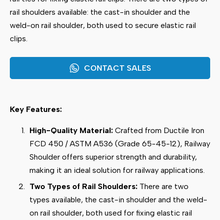
rail shoulders available: the cast-in shoulder and the
weld-on rail shoulder, both used to secure elastic rail
clips.
CONTACT SALES
Key Features:
High-Quality Material:
Crafted from Ductile Iron
FCD 450 / ASTM A536 (Grade 65-45-12), Railway
Shoulder offers superior strength and durability,
making it an ideal solution for railway applications.
Two Types of Rail Shoulders:
There are two
types available, the cast-in shoulder and the weld-
on rail shoulder, both used for fixing elastic rail