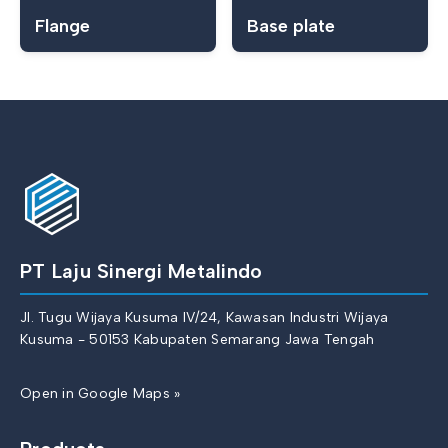
Flange
Base plate
PT Laju Sinergi Metalindo
Jl. Tugu Wijaya Kusuma IV/24, Kawasan Industri Wijaya
Kusuma - 50153 Kabupaten Semarang Jawa Tengah
Open in Google Maps »