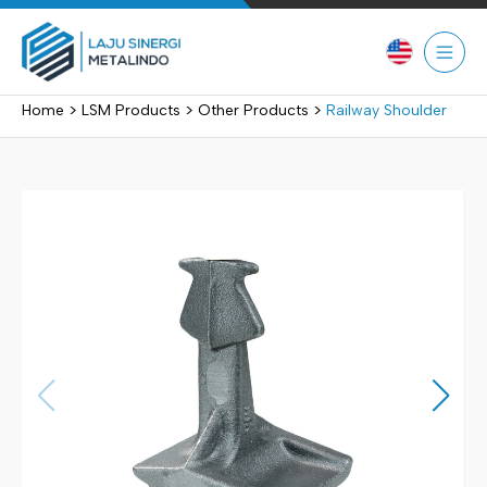
Skip
to
content
>
>
>
Home
LSM Products
Other Products
Railway Shoulder