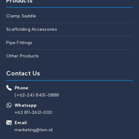
Products
Clamp Saddle
Scaffolding Accessories
Pipe Fittings
Other Products
Contact Us
Phone
:
(+62-24) 8431-0888
Whatsapp
:
+62 811-2612-000
Email
:
marketing@lsm.id