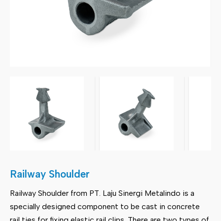
Railway Shoulder
Railway Shoulder from PT. Laju Sinergi Metalindo is a
specially designed component to be cast in concrete
rail ties for fixing elastic rail clips. There are two types of