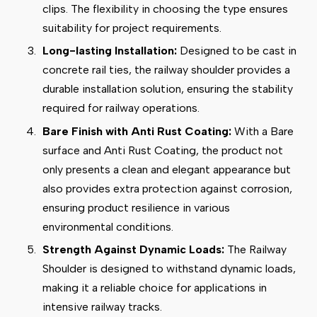
clips. The flexibility in choosing the type ensures
suitability for project requirements.
Long-lasting Installation:
Designed to be cast in
concrete rail ties, the railway shoulder provides a
durable installation solution, ensuring the stability
required for railway operations.
Bare Finish with Anti Rust Coating:
With a Bare
surface and Anti Rust Coating, the product not
only presents a clean and elegant appearance but
also provides extra protection against corrosion,
ensuring product resilience in various
environmental conditions.
Strength Against Dynamic Loads:
The Railway
Shoulder is designed to withstand dynamic loads,
making it a reliable choice for applications in
intensive railway tracks.