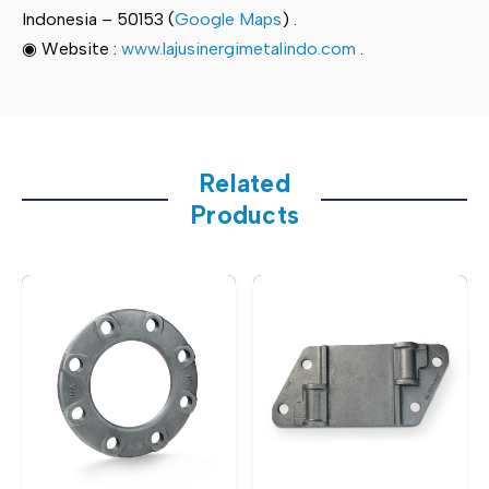
Indonesia – 50153 (
Google Maps
) .
◉ Website :
www.lajusinergimetalindo.com
.
Related
Products