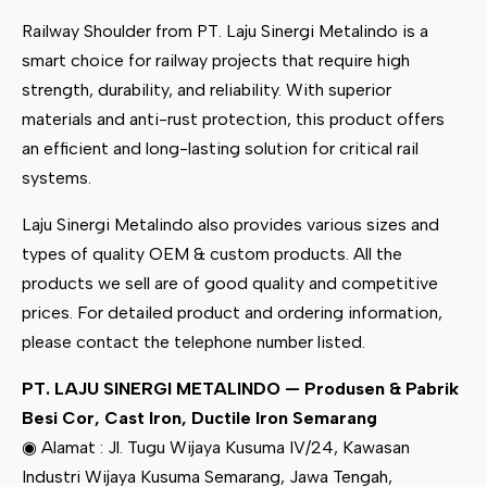
Railway Shoulder from PT. Laju Sinergi Metalindo is a
smart choice for railway projects that require high
strength, durability, and reliability. With superior
materials and anti-rust protection, this product offers
an efficient and long-lasting solution for critical rail
systems.
Laju Sinergi Metalindo also provides various sizes and
types of quality OEM & custom products. All the
products we sell are of good quality and competitive
prices. For detailed product and ordering information,
please contact the telephone number listed.
PT. LAJU SINERGI METALINDO — Produsen & Pabrik
Besi Cor, Cast Iron, Ductile Iron Semarang
◉ Alamat : Jl. Tugu Wijaya Kusuma IV/24, Kawasan
Industri Wijaya Kusuma Semarang, Jawa Tengah,