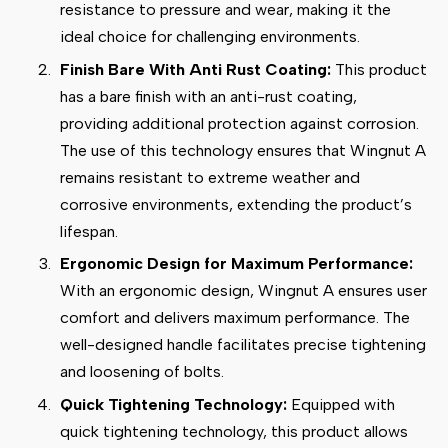
resistance to pressure and wear, making it the
ideal choice for challenging environments.
Finish Bare With Anti Rust Coating:
This product
has a bare finish with an anti-rust coating,
providing additional protection against corrosion.
The use of this technology ensures that Wingnut A
remains resistant to extreme weather and
corrosive environments, extending the product’s
lifespan.
Ergonomic Design for Maximum Performance:
With an ergonomic design, Wingnut A ensures user
comfort and delivers maximum performance. The
well-designed handle facilitates precise tightening
and loosening of bolts.
Quick Tightening Technology:
Equipped with
quick tightening technology, this product allows