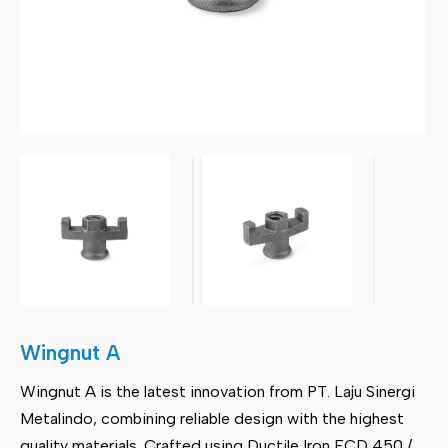
Wingnut A
Wingnut A is the latest innovation from PT. Laju Sinergi
Metalindo, combining reliable design with the highest
quality materials. Crafted using Ductile Iron FCD 450 /