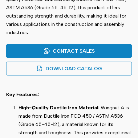
ASTM A536 (Grade 65-45-12), this product offers
outstanding strength and durability, making it ideal for
various applications in the construction and assembly
industries.
CONTACT SALES
DOWNLOAD CATALOG
Key Features:
High-Quality Ductile Iron Material:
Wingnut A is
made from Ductile Iron FCD 450 / ASTM A536
(Grade 65-45-12), a material known for its
strength and toughness. This provides exceptional