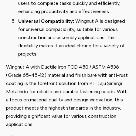
users to complete tasks quickly and efficiently,
enhancing productivity and effectiveness.
Universal Compatibility:
Wingnut A is designed
for universal compatibility, suitable for various
construction and assembly applications. This
flexibility makes it an ideal choice for a variety of
projects.
Wingnut A with Ductile Iron FCD 450 / ASTM A536
(Grade 65-45-12) material and finish bare with anti-rust
coating is the forefront solution from PT. Laju Sinergi
Metalindo for reliable and durable fastening needs. With
a focus on material quality and design innovation, this
product meets the highest standards in the industry,
providing significant value for various construction
applications.