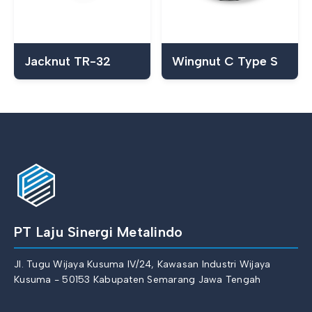
Jacknut TR-32
Wingnut C Type S
PT Laju Sinergi Metalindo
Jl. Tugu Wijaya Kusuma IV/24, Kawasan Industri Wijaya
Kusuma - 50153 Kabupaten Semarang Jawa Tengah