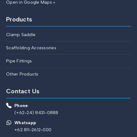
Open in Google Maps »
Products
Clamp Saddle
Scaffolding Accessories
Pipe Fittings
Other Products
Contact Us
Phone
:
(+62-24) 8431-0888
Whatsapp
:
+62 811-2612-000