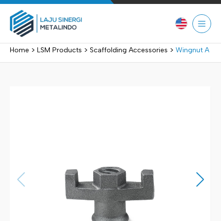
Skip
to
content
>
>
>
Home
LSM Products
Scaffolding Accessories
Wingnut A