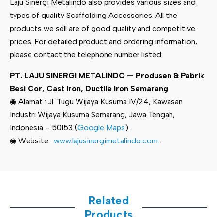
Laju Sinergi Metalindo also provides various sizes and
types of quality Scaffolding Accessories. All the
products we sell are of good quality and competitive
prices. For detailed product and ordering information,
please contact the telephone number listed.
PT. LAJU SINERGI METALINDO — Produsen & Pabrik
Besi Cor, Cast Iron, Ductile Iron Semarang
◉ Alamat : Jl. Tugu Wijaya Kusuma IV/24, Kawasan
Industri Wijaya Kusuma Semarang, Jawa Tengah,
Indonesia – 50153 (
Google Maps
) .
◉ Website :
www.lajusinergimetalindo.com
.
Related
Products