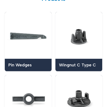
Pin Wedges
Wingnut C Type C